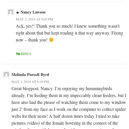
Nancy Lawson
MAY 3, 2019 AT 9:03 PM
Ack, yes!! Thank you so much! I knew something wasn’t
right about that but kept reading it that way anyway. Fixing
now – thank you!
REPLY
Melinda Purcell Byrd
MAY 3, 2019 AT 9:18 PM
Great blogpost, Nancy. I’m enjoying my hummingbirds
already. I’m feeding them in my impeccably clean feeders, but I
have also had the please of watching them come to my window
just 2′ from my face as I work on the computer to collect spider
webs for their nests! A half dozen times today I tried to take
pictures (video) of the female hovering in the corners of the