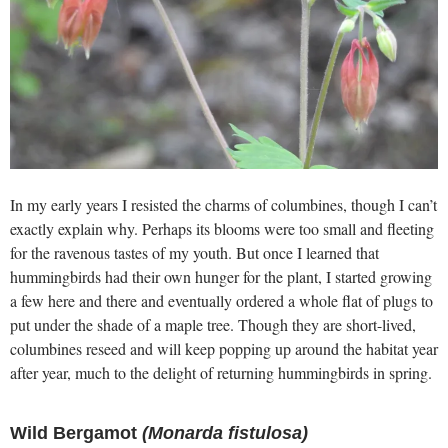
In my early years I resisted the charms of columbines, though I can’t
exactly explain why. Perhaps its blooms were too small and fleeting
for the ravenous tastes of my youth. But once I learned that
hummingbirds had their own hunger for the plant, I started growing
a few here and there and eventually ordered a whole flat of plugs to
put under the shade of a maple tree. Though they are short-lived,
columbines reseed and will keep popping up around the habitat year
after year, much to the delight of returning hummingbirds in spring.
Wild Bergamot
(Monarda fistulosa)