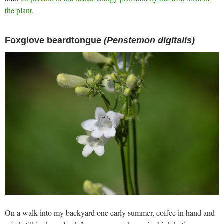
the plant.
Foxglove beardtongue
(Penstemon digitalis)
On a walk into my backyard one early summer, coffee in hand and