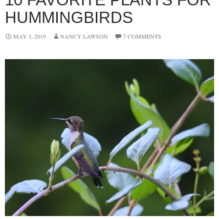
HUMMINGBIRDS
MAY 3, 2019
NANCY LAWSON
7 COMMENTS