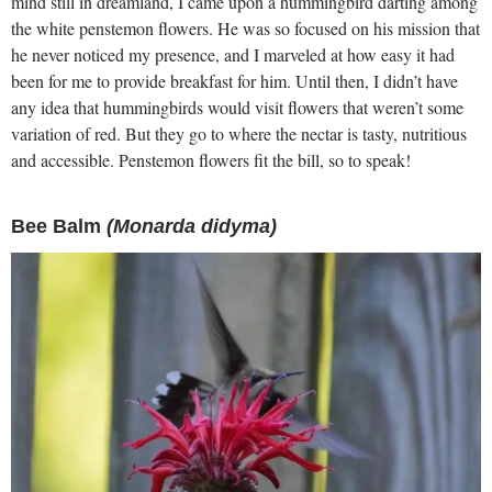
mind still in dreamland, I came upon a hummingbird darting among
the white penstemon flowers. He was so focused on his mission that
he never noticed my presence, and I marveled at how easy it had
been for me to provide breakfast for him. Until then, I didn’t have
any idea that hummingbirds would visit flowers that weren’t some
variation of red. But they go to where the nectar is tasty, nutritious
and accessible. Penstemon flowers fit the bill, so to speak!
Bee Balm
(Monarda didyma)