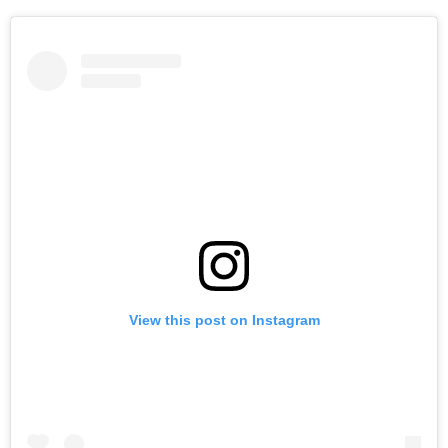
View this post on Instagram