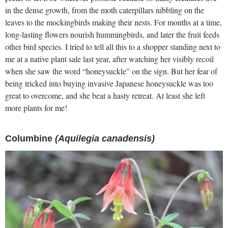
in the dense growth, from the moth caterpillars nibbling on the
leaves to the mockingbirds making their nests. For months at a time,
long-lasting flowers nourish hummingbirds, and later the fruit feeds
other bird species. I tried to tell all this to a shopper standing next to
me at a native plant sale last year, after watching her visibly recoil
when she saw the word “honeysuckle” on the sign. But her fear of
being tricked into buying invasive Japanese honeysuckle was too
great to overcome, and she beat a hasty retreat. At least she left
more plants for me!
Columbine
(Aquilegia canadensis)