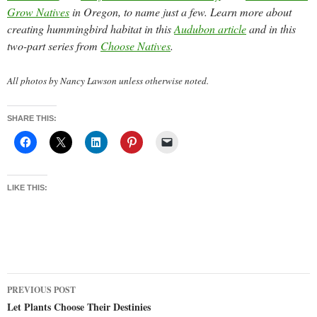
Grow Natives
in Oregon, to name just a few. Learn more about
creating hummingbird habitat in this
Audubon article
and in this
two-part series from
Choose Natives
.
All photos by Nancy Lawson unless otherwise noted.
SHARE THIS:
LIKE THIS:
Post
PREVIOUS POST
navigation
Let Plants Choose Their Destinies