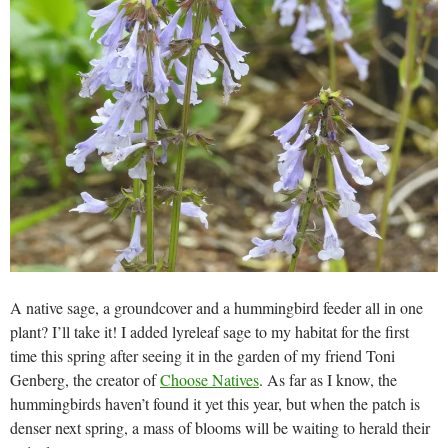
A native sage, a groundcover and a hummingbird feeder all in one
plant? I’ll take it! I added lyreleaf sage to my habitat for the first
time this spring after seeing it in the garden of my friend Toni
Genberg, the creator of
Choose Natives
. As far as I know, the
hummingbirds haven’t found it yet this year, but when the patch is
denser next spring, a mass of blooms will be waiting to herald their