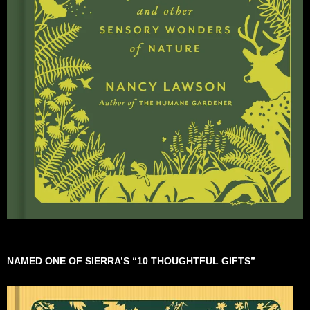
NAMED ONE OF SIERRA’S “10 THOUGHTFUL GIFTS”