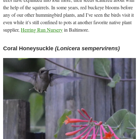
the help of the squirrels. In some years, red buckeye blooms before
any of our other hummingbird plants, and I’ve seen the birds visit it
even while it’s still confined to pots at another favorite native plant
supplier,
Herring Run Nursery
in Baltimore.
Coral Honeysuckle
(Lonicera sempervirens)