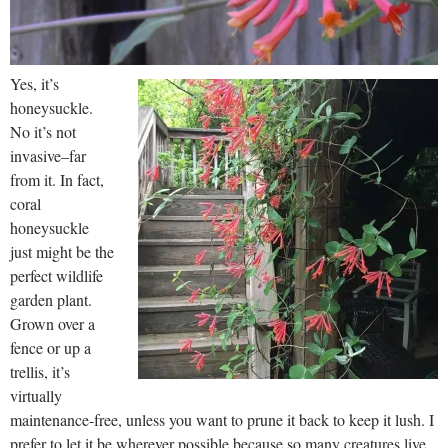
Yes, it’s
honeysuckle.
No it’s not
invasive–far
from it. In fact,
coral
honeysuckle
just might be the
perfect wildlife
garden plant.
Grown over a
fence or up a
trellis, it’s
virtually
maintenance-free, unless you want to prune it back to keep it lush. I
prefer to let it be wherever possible because so many creatures live