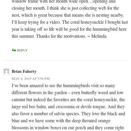
window frame with her mouth wide open…opening and
closing her mouth. I think she is just collecting web for the
nest, which is great because that means she is nesting nearby.
I’ll keep trying for a video. The coral honeysuckle I bought last
year is taking off so life will be good for the hummingbird here
this summer. Thanks for the motivations. ~ Melinda
REPLY
Brian Faherty
MAY 6, 2019 AT 5:56 PM
I’ve been amazed to see the hummingbirds visit so many
different flowers in the garden – even butterfly weed and low
catmint but indeed the favorites are the coral honeysuckle, the
large red bee balm, and crocosmia or devils tongue. And they
also favor a number of salvia species. They love the black and
blue and we have some with the deep throated orange
blossoms in window boxes on our porch and they come right