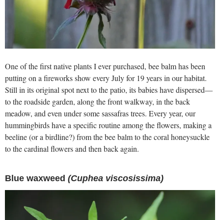
One of the first native plants I ever purchased, bee balm has been
putting on a fireworks show every July for 19 years in our habitat.
Still in its original spot next to the patio, its babies have dispersed—
to the roadside garden, along the front walkway, in the back
meadow, and even under some sassafras trees. Every year, our
hummingbirds have a specific routine among the flowers, making a
beeline (or a birdline?) from the bee balm to the coral honeysuckle
to the cardinal flowers and then back again.
Blue waxweed
(Cuphea viscosissima)