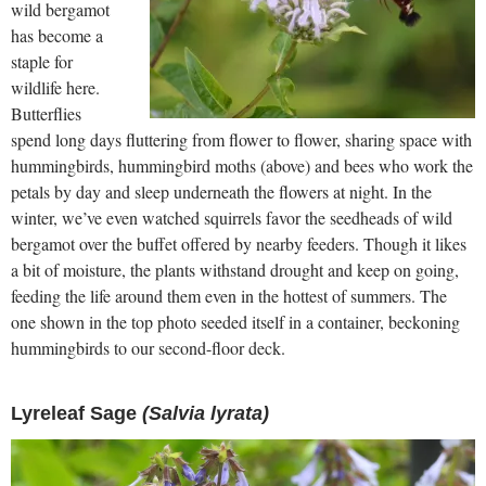
wild bergamot
has become a
staple for
wildlife here.
Butterflies
spend long days fluttering from flower to flower, sharing space with
hummingbirds, hummingbird moths (above) and bees who work the
petals by day and sleep underneath the flowers at night. In the
winter, we’ve even watched squirrels favor the seedheads of wild
bergamot over the buffet offered by nearby feeders. Though it likes
a bit of moisture, the plants withstand drought and keep on going,
feeding the life around them even in the hottest of summers. The
one shown in the top photo seeded itself in a container, beckoning
hummingbirds to our second-floor deck.
Lyreleaf Sage
(Salvia lyrata)