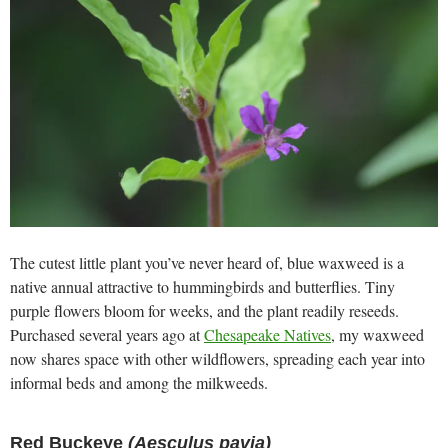
The cutest little plant you’ve never heard of, blue waxweed is a
native annual attractive to hummingbirds and butterflies. Tiny
purple flowers bloom for weeks, and the plant readily reseeds.
Purchased several years ago at
Chesapeake Natives
, my waxweed
now shares space with other wildflowers, spreading each year into
informal beds and among the milkweeds.
Red Buckeye
(Aesculus pavia)