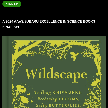
SIGN UP
A 2024 AAAS/SUBARU EXCELLENCE IN SCIENCE BOOKS
FINALIST!