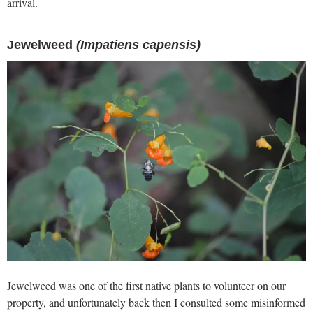
arrival.
Jewelweed
(Impatiens capensis)
Jewelweed was one of the first native plants to volunteer on our
property, and unfortunately back then I consulted some misinformed