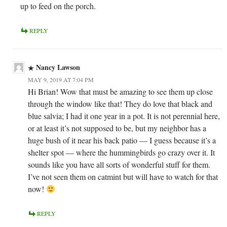
up to feed on the porch.
REPLY
Nancy Lawson
MAY 9, 2019 AT 7:04 PM
Hi Brian! Wow that must be amazing to see them up close
through the window like that! They do love that black and
blue salvia; I had it one year in a pot. It is not perennial here,
or at least it’s not supposed to be, but my neighbor has a
huge bush of it near his back patio — I guess because it’s a
shelter spot — where the hummingbirds go crazy over it. It
sounds like you have all sorts of wonderful stuff for them.
I’ve not seen them on catmint but will have to watch for that
now!
REPLY