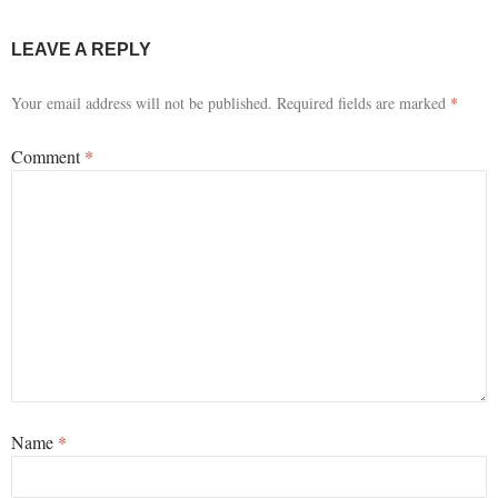
LEAVE A REPLY
Your email address will not be published.
Required fields are marked
*
Comment
*
Name
*