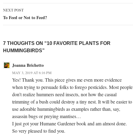
NEXT POST
To Feed or Not to Feed?
7 THOUGHTS ON “10 FAVORITE PLANTS FOR
HUMMINGBIRDS”
Joanna Brichetto
MAY 3, 2019 AT 6:16 PM
Yes! Thank you. This piece gives me even more evidence
when trying to persuade folks to forego pesticides. Most people
don’t realize hummers need insects, nor how the casual
trimming of a bush could destroy a tiny nest. It will be easier to
use adorable hummingbirds as examples rather than, say,
assassin bugs or preying mantises…
I just got your Humane Gardener book and am almost done.
So very pleased to find you.