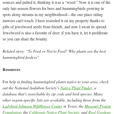
sources and pulled it, thinking it was a “weed.” Now it is one of the
only late-season flowers for bees and hummingbirds growing in
spots along streams in my neighborhood—the one place riding
mowers can’t touch. I have reseeded it on my property thanks to
gifts of jewelweed seeds from friends, and now I await its spread.
Jewelweed is also a favorite of deer; if you have it, let it proliferate
so you can share the bounty.
Related story: “To Feed or Not to Feed? Why plants are the best
hummingbird feeders”
Resources
For
help in finding hummingbird plants native to your area, check
out the National Audubon Society’s
Native Plant Finder,
a
database that’s searchable by zip code and bird species. Many
other region-specific lists are available, including those from the
Ladybird Johnson Wildflower Center
in Texas, the
Missouri Prairie
Foundation
, the
California Native Plant Society
, and
Real Gardens