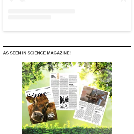
AS SEEN IN SCIENCE MAGAZINE!