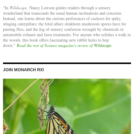
“In
Wildscape,
Nancy Lawson guides readers through a sensory
wonderland that transcends the usual human inclinations and concerns.
Instead, one learns about the curious preferences of cuckoos for spiky,
stinging caterpillars; the fetid allure stinkhorn mushroom spores have for
passing flies; and the fog of sensory confusion wrought by chemicals in
automobile exhaust and lawn treatments. For anyone who relishes a walk in
the woods, this book offers fascinating new rabbit holes to hop
down."
Read the rest of Science magazine's review of
Wildscape.
JOIN MONARCH RX!