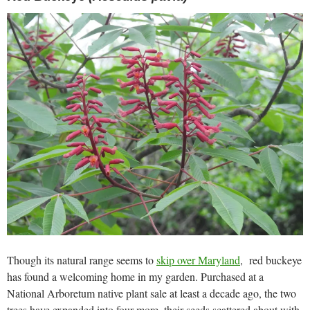
Though its natural range seems to
skip over Maryland
, red buckeye
has found a welcoming home in my garden. Purchased at a
National Arboretum native plant sale at least a decade ago, the two
trees have expanded into four more, their seeds scattered about with