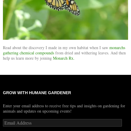
Read about the discovery I made in my own habitat when I saw
monarchs
gathering chemical compounds
from dried and withering leaves. And then
help us learn more by joining
Monarch Rx.
GROW WITH HUMANE GARDENER
Enter your email address to receive free tips and insights on gardening for
animals and updates on upcoming events!
Email
Address