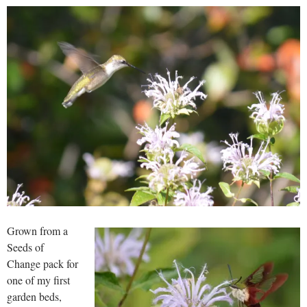
Grown from a
Seeds of
Change pack for
one of my first
garden beds,