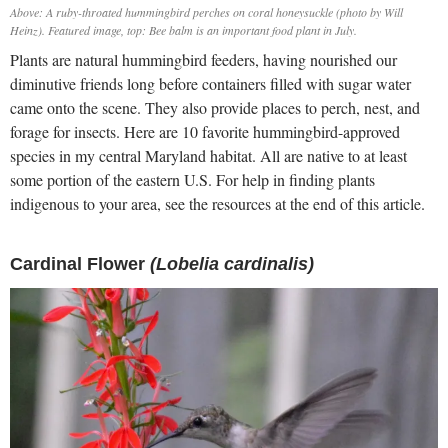
Above: A ruby-throated hummingbird perches on coral honeysuckle (photo by Will
Heinz). Featured image, top: Bee balm is an important food plant in July.
Plants are natural hummingbird feeders, having nourished our
diminutive friends long before containers filled with sugar water
came onto the scene. They also provide places to perch, nest, and
forage for insects. Here are 10 favorite hummingbird-approved
species in my central Maryland habitat. All are native to at least
some portion of the eastern U.S. For help in finding plants
indigenous to your area, see the resources at the end of this article.
Cardinal Flower
(Lobelia cardinalis)