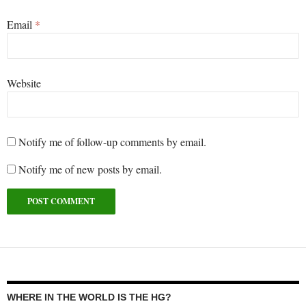
Email
*
Website
Notify me of follow-up comments by email.
Notify me of new posts by email.
WHERE IN THE WORLD IS THE HG?