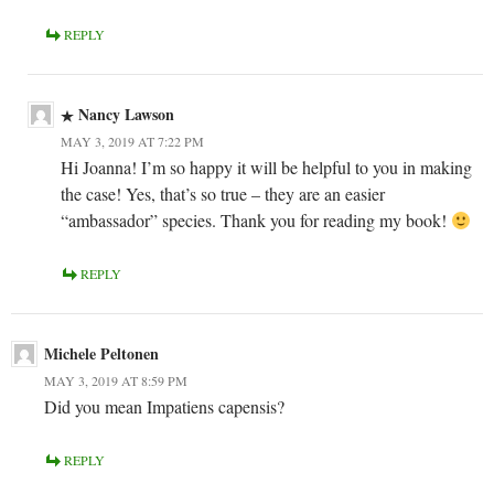
REPLY
Nancy Lawson
MAY 3, 2019 AT 7:22 PM
Hi Joanna! I’m so happy it will be helpful to you in making
the case! Yes, that’s so true – they are an easier
“ambassador” species. Thank you for reading my book!
REPLY
Michele Peltonen
MAY 3, 2019 AT 8:59 PM
Did you mean Impatiens capensis?
REPLY