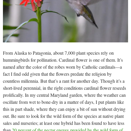
From Alaska to Patagonia, about 7,000 plant species rely on
hummingbirds for pollination. Cardinal flower is one of them. It’s
named after the color of the robes worn by Catholic cardinals—a
fact I find odd given that the flowers predate the religion by
countless millennia. But that’s a rant for another day. Though it’s a
short-lived perennial, in the right conditions cardinal flower reseeds
prolifically. In my central Maryland garden, where the weather can
oscillate from wet to bone-dry in a matter of days, I put plants like
this in part shade, where they can enjoy a bit of sun without drying
out. Be sure to look for the wild form of the species at native plant
sales and nurseries; at least one hybrid has been found to have less
than
20 percent of the nectar energy provided by the wild form of